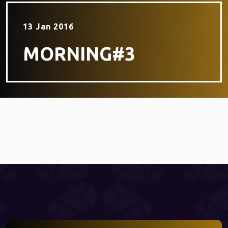
13 Jan 2016
MORNING#3